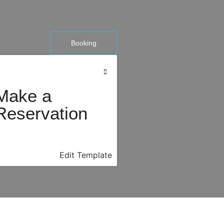
Booking
Make a
Reservation
Edit Template