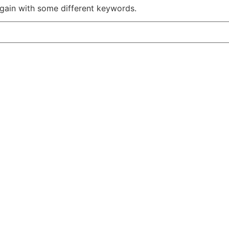
again with some different keywords.