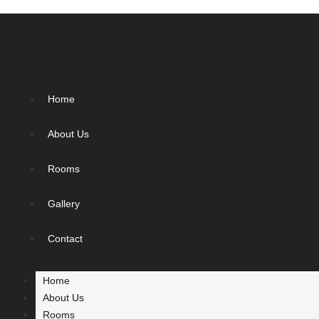
Home
About Us
Rooms
Gallery
Contact
Home
About Us
Rooms