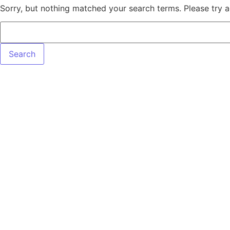
Sorry, but nothing matched your search terms. Please try 