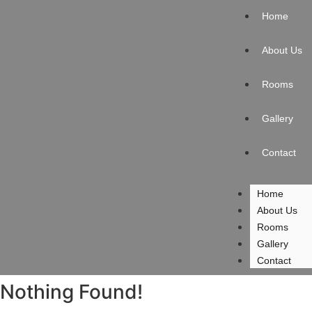
Home
About Us
Rooms
Gallery
Contact
Home
About Us
Rooms
Gallery
Contact
Nothing Found!