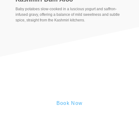
Baby potatoes slow-cooked in a luscious yogurt and saffron-
infused gravy, offering a balance of mild sweetness and subtle
spice, straight from the Kashmiri kitchens.
Book Now
Reserve your Stay Now
Secure your slice of hill station paradise —
Book Today
and
let serenity find you.