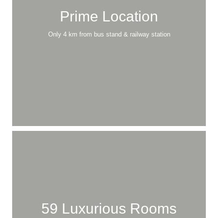
Explore
Our Services
Prime Location
Only 4 km from bus stand & railway station
59 Luxurious Rooms