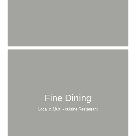
Fine Dining
Local & Multi - cuisine Restaurant