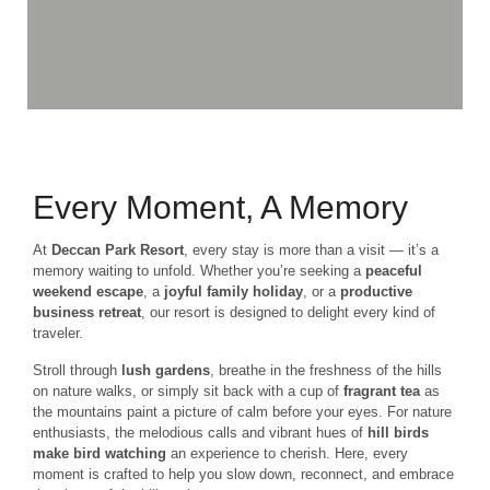
Every Moment, A Memory
At
Deccan Park Resort
, every stay is more than a visit — it’s a
memory waiting to unfold. Whether you’re seeking a
peaceful
weekend escape
, a
joyful family holiday
, or a
productive
business retreat
, our resort is designed to delight every kind of
traveler.
Stroll through
lush gardens
, breathe in the freshness of the hills
on nature walks, or simply sit back with a cup of
fragrant tea
as
the mountains paint a picture of calm before your eyes. For nature
enthusiasts, the melodious calls and vibrant hues of
hill birds
make bird watching
an experience to cherish. Here, every
moment is crafted to help you slow down, reconnect, and embrace