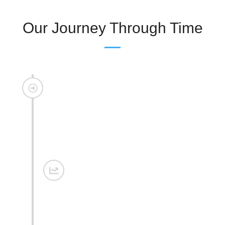
Our Journey Through Time
The Beginning
What started as a vision soon took shape as a hill
station retreat where the serenity of nature met the
warmth of comfort, offering guests a peaceful escape
from the rush of city life.
Expansion
With growing love from our guests, we expanded with
new room categories and landscaped gardens,
creating more spaces for relaxation, leisure, and
memorable stays.