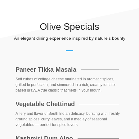
Olive Specials
An elegant dining experience inspired by nature’s bounty
Paneer Tikka Masala
Soft cubes of cottage cheese marinated in aromatic spices,
grilled to perfection, and simmered in a rich, creamy tomato-
based gravy. A true classic that melts in your mouth.
Vegetable Chettinad
A fiery and flavorful South Indian delicacy, bursting with freshly
ground spices, curry leaves, and a medley of seasonal
vegetables — perfect for spice lovers.
Kashmiri Dum Aloo