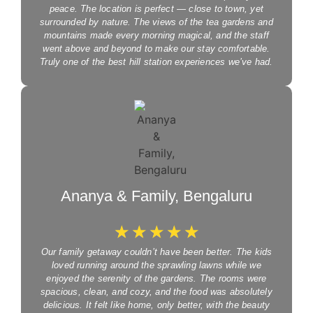
peace. The location is perfect — close to town, yet
surrounded by nature. The views of the tea gardens and
mountains made every morning magical, and the staff
went above and beyond to make our stay comfortable.
Truly one of the best hill station experiences we’ve had.
Ananya & Family, Bengaluru
☆
☆
☆
☆
☆
Our family getaway couldn’t have been better. The kids
loved running around the sprawling lawns while we
enjoyed the serenity of the gardens. The rooms were
spacious, clean, and cozy, and the food was absolutely
delicious. It felt like home, only better, with the beauty