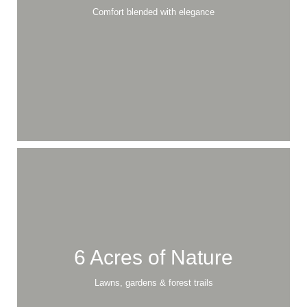
Comfort blended with elegance
Experience the
Hills Like Never
Before
A perfect blend of comfort and nature, offering serene gardens,
mountain views, and refreshing forest trails
6 Acres of Nature
Explore
Our Services
Lawns, gardens & forest trails