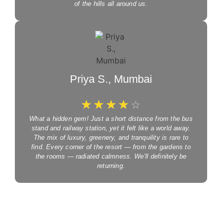
of the hills all around us.
Priya S., Mumbai
☆
☆
☆
☆
☆
What a hidden gem! Just a short distance from the bus
stand and railway station, yet it felt like a world away.
The mix of luxury, greenery, and tranquility is rare to
find. Every corner of the resort — from the gardens to
the rooms — radiated calmness. We’ll definitely be
returning.