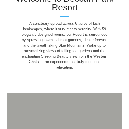
Resort
A sanctuary spread across 6 acres of lush
landscapes, where luxury meets serenity. With 59
elegantly designed rooms, our Resort is surrounded
by sprawling lawns, vibrant gardens, dense forests,
and the breathtaking Blue Mountains. Wake up to
mesmerizing views of rolling tea gardens and the
enchanting Sleeping Beauty view from the Western
Wake Up to the
Ghats — an experience that truly redefines
relaxation.
Charm of the Hill
Station
From lush forests to sprawling lawns, let every morning greet
you with breathtaking views and pure tranquility