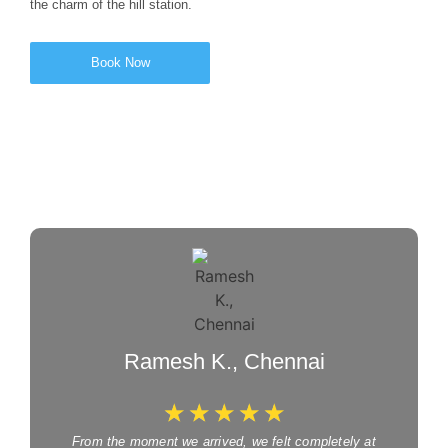
the charm of the hill station.
Book Now
Ramesh K., Chennai
☆
☆
☆
☆
☆
From the moment we arrived, we felt completely at